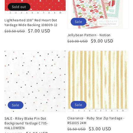
Sold out
Lighthearted 108" Red Heart Dot
Sale
Yardage Wide Backing 108009-12
Regular
Sale
$7.00 USD
$10.50 USD
Jellybean Pattern - Notion
price
price
Regular
Sale
$9.00 USD
$10.00 USD
price
price
Sale
Sale
Clearance - Ruby Star Zip Yardage -
SALE - Riley Blake Pin Dot
RS1005 24M
Background Yardage C705-
HALLOWEEN
Regular
Sale
$3.00 USD
$5.50 USD