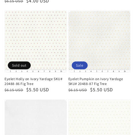
Regular
Sale
$4.00 USD
$6.15 USD
price
price
price
price
Sold out
Sale
Eyelet Holly on Ivory Yardage SKU#
Eyelet Pumpkin on Ivory Yardage
20488-86 Fig Tree
SKU# 20488-87 Fig Tree
Regular
Sale
$5.50 USD
Regular
Sale
$5.50 USD
$6.15 USD
$6.15 USD
price
price
price
price