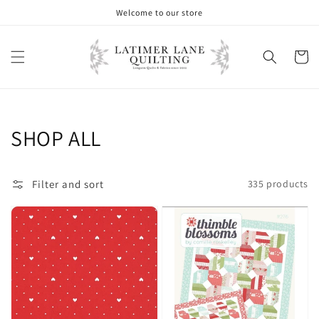
Skip to
Welcome to our store
content
Cart
Collection:
SHOP ALL
Filter and sort
335 products