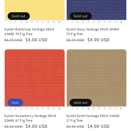
Sold out
Sold out
Eyelet Buttercup Yardage SKU#
Eyelet Navy Yardage SKU# 20488-
20488-70 Fig Tree
75 Fig Tree
Regular
Sale
$4.00 USD
Regular
Sale
$4.00 USD
$6.15 USD
$6.15 USD
price
price
price
price
Sale
Sold out
Eyelet Strawberry Yardage SKU#
Eyelet Earth Yardage SKU# 20488-
20488-67 Fig Tree
17 Fig Tree
Regular
Sale
$4.00 USD
Regular
Sale
$4.00 USD
$6.15 USD
$6.15 USD