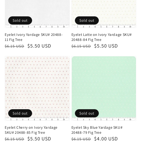
Sold out
Sold out
Eyelet Ivory Yardage SKU# 20488-
Eyelet Latte on Ivory Yardage SKU#
11 Fig Tree
20488-84 Fig Tree
Regular
Sale
$5.50 USD
Regular
Sale
$5.50 USD
$6.15 USD
$6.15 USD
price
price
price
price
Sold out
Sold out
Eyelet Cherry on Ivory Yardage
Eyelet Sky Blue Yardage SKU#
SKU# 20488-85 Fig Tree
20488-79 Fig Tree
Regular
Sale
$5.50 USD
Regular
Sale
$4.00 USD
$6.15 USD
$6.15 USD