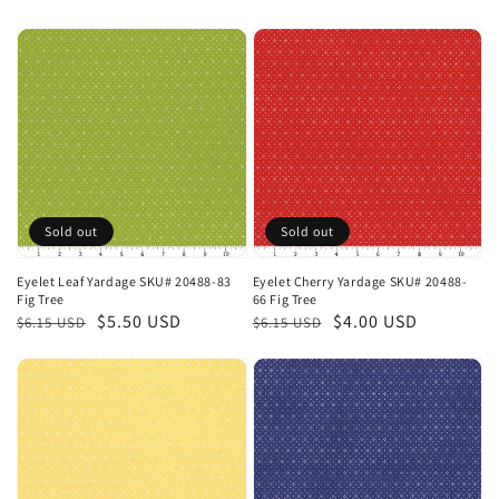
price
price
price
price
Sold out
Sold out
Eyelet Leaf Yardage SKU# 20488-83
Eyelet Cherry Yardage SKU# 20488-
Fig Tree
66 Fig Tree
Regular
Sale
$5.50 USD
Regular
Sale
$4.00 USD
$6.15 USD
$6.15 USD
price
price
price
price