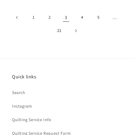
price
price
price
price
1
2
3
4
5
…
21
Quick links
Search
Instagram
Quilting Service Info
Quilting Service Request Form