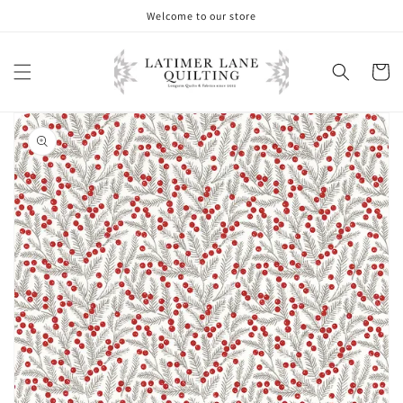
Skip to
Welcome to our store
content
Cart
Skip to
product
information