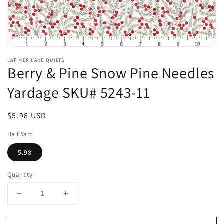
Open
media
LATIMER LANE QUILTS
1
Berry & Pine Snow Pine Needles
in
modal
Yardage SKU# 5243-11
Regular
$5.98 USD
price
Half Yard
5.98
Quantity
Decrease
Increase
quantity
quantity
for
for