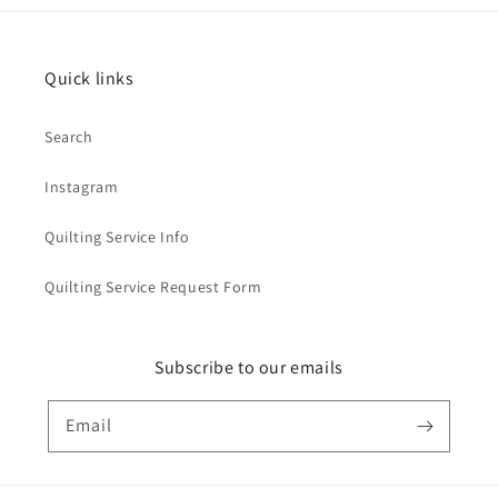
Quick links
Search
Instagram
Quilting Service Info
Quilting Service Request Form
Subscribe to our emails
Email