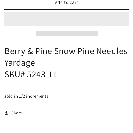
Add to cart
Berry
Berry
&amp;
&amp;
Pine
Pine
Snow
Snow
Pine
Pine
Needles
Needles
Yardage
Yardage
SKU#
SKU#
Berry & Pine Snow Pine Needles
5243-
5243-
Yardage
11
11
SKU# 5243-11
sold in 1/2 increments
Share